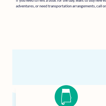
If you need to rent a boat for the day, want to buy new 
adventures, or need transportation arrangements, call on