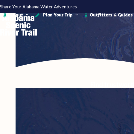
Skip
Share Your Alabama Water Adventures
to
About
Plan Your Trip
Outfitters & Guides
content
Find trustwort