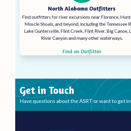
North Alabama Outfitters
Find outfitters for river excursions near Florence, Hunts
Muscle Shoals, and beyond, including the Tennessee R
Lake Guntersville, Flint Creek, Flint River, Big Canoe, L
River Canyon and many other waterways.
Find an Outfitter
Get in Touch
Have questions about the ASRT or want to get i