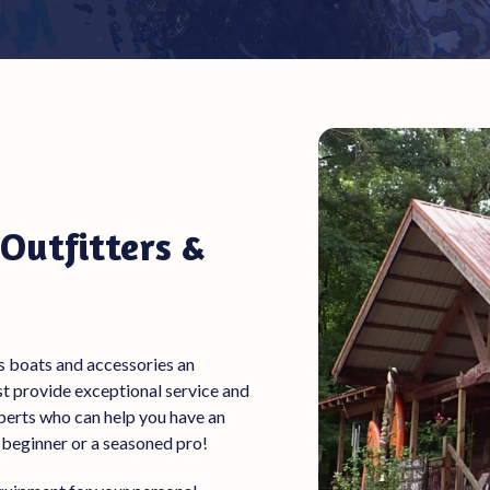
Outfitters &
s
boats
and accessories
an
ust provide exceptional service and
experts who can help you have an
 beginner or a seasoned pro!