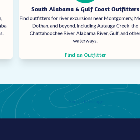
South Alabama & Gulf Coast Outfitters
,
Find outfitters for river excursions near Montgomery, M
haba
Dothan, and beyond, including Autauga Creek, the
s.
Chattahoochee
River, Alabama River, Gulf, and othe
waterways.
Find an Outfitter
Send a Message