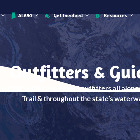
AL650
Get Involved
Resources
Outfitters & Gui
hy river guides and expert outfitters all alon
Trail & throughout the state’s waterw