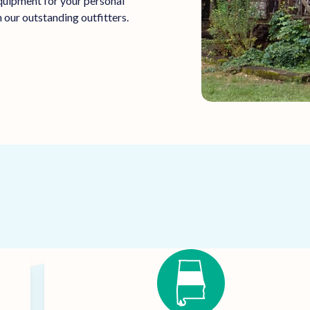
equipment for your personal
 our outstanding outfitters.