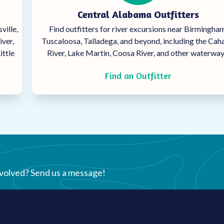
Central Alabama Outfitters
ville,
Find outfitters for river excursions near Birmingham
iver,
Tuscaloosa, Talladega, and beyond, including the Ca
ittle
River, Lake Martin, Coosa River, and other waterway
Find an Outfitter
nvolved? Send us a message!