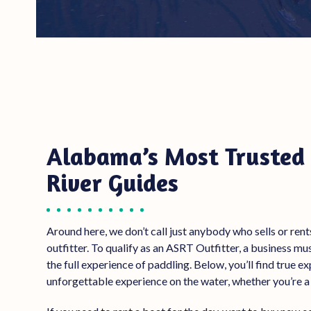
Alabama’s Most Trusted 
River Guides
Around here, we don’t call just anybody who sells
or rent
outfitter. To qualify as an ASRT Outfitter, a business m
the full experience of paddling. Below, you’ll find true 
unforgettable experience on the water, whether you’re a