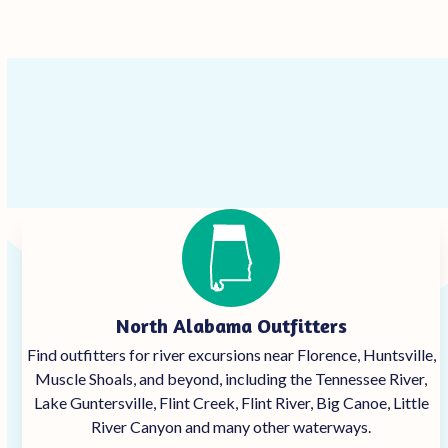
North Alabama Outfitters
Find outfitters for river excursions near Florence, Huntsville,
Muscle Shoals, and beyond, including the Tennessee River,
Lake Guntersville, Flint Creek, Flint River, Big Canoe, Little
River Canyon and many other waterways.