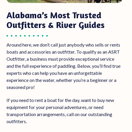
Alabama’s Most Trusted
Outfitters & River Guides
Around here, we don’t call just anybody who sells
or rents
boats
and accessories
an outfitter. To qualify as an ASRT
Outfitter, a business must provide exceptional service
and the full experience of paddling. Below, you’ll find true
experts who can help you have an unforgettable
experience on the water, whether you’re a beginner or a
seasoned pro!
If you need to rent a boat for the day, want to buy new
equipment for your personal adventures, or need
transportation arrangements, call on our outstanding
outfitters.