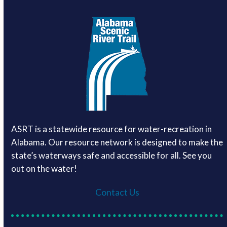
ASRT is a statewide resource for water-recreation in
Alabama. Our resource network is designed to make the
state’s waterways safe and accessible for all. See you
out on the water!
Contact Us