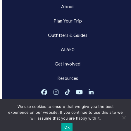
About
Plan Your Trip
Outfitters & Guides
AL650
Get Involved
Resources
Facebook
Instagram
Tiktok
YouTube
LinkedIn
We use cookies to ensure that we give you the best
experience on our website. If you continue to use this site we
will assume that you are happy with it.
Privacy Policy
Ok
Marketing services powered by