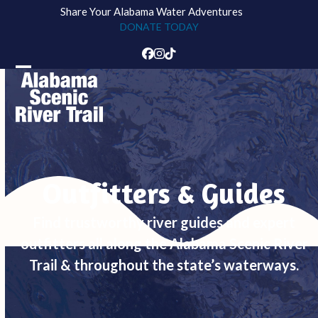
Skip
Share Your Alabama Water Adventures
to
DONATE TODAY
content
Facebook
Instagram
Tiktok
Open
Close
mobile
mobile
menu
menu
Outfitters & Guides
Find trustworthy river guides and expert
outfitters all along the Alabama Scenic River
Trail & throughout the state’s waterways.