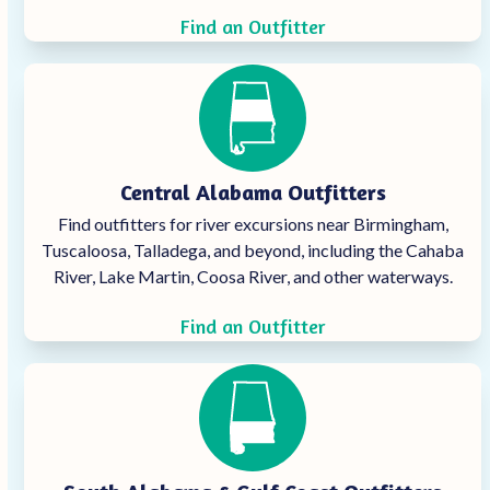
Find an Outfitter
Central Alabama Outfitters
Find outfitters for river excursions near Birmingham,
Tuscaloosa, Talladega, and beyond, including the Cahaba
River, Lake Martin, Coosa River, and other waterways.
Find an Outfitter