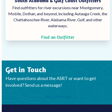
South Alabama & Gulf Coast Outfitters
Find outfitters for river excursions near Montgomery,
Mobile, Dothan, and beyond, including Autauga Creek, the
Chattahoochee
River, Alabama River, Gulf, and other
waterways.
Find an Outfitter
Get in Touch
Have questions about the ASRT or want to get
involved? Send us a message!
Send a Message