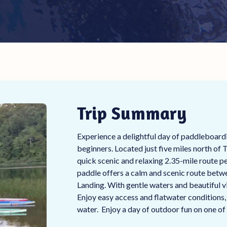
Trip Summary
Experience a delightful day of paddleboardi
beginners. Located just five miles north of 
quick scenic and relaxing 2.35-mile route pe
paddle offers a calm and scenic route bet
Landing. With gentle waters and beautiful vie
Enjoy easy access and flatwater conditions, 
water. Enjoy a day of outdoor fun on one of