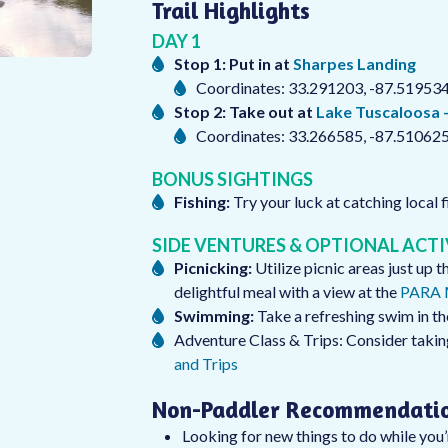
Trail Highlights
DAY 1
Stop 1: Put in at
Sharpes Landing
Coordinates: 33.291203, -87.51953
Stop 2: Take out at
Lake Tuscaloosa 
Coordinates: 33.266585, -87.51062
BONUS SIGHTINGS
Fishing:
Try your luck at catching local f
SIDE VENTURES & OPTIONAL ACTI
Picnicking:
Utilize picnic areas just up 
delightful meal with a view at the
PARA M
Swimming:
Take a refreshing swim in th
Adventure Class & Trips: Consider taki
and Trips
Non-Paddler Recommendati
Looking for new things to do while you