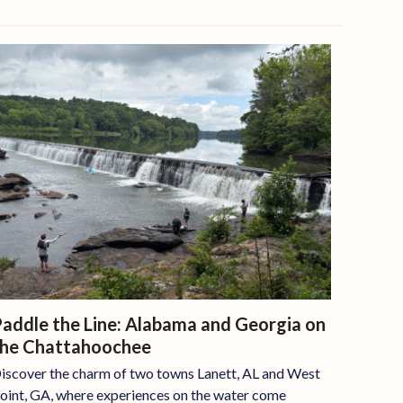
addle the Line: Alabama and Georgia on
the Chattahoochee
iscover the charm of two towns Lanett, AL and West
oint, GA, where experiences on the water come