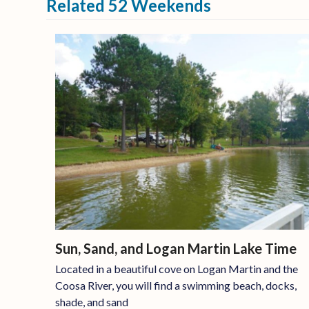
Related 52 Weekends
Sun, Sand, and Logan Martin Lake Time
Located in a beautiful cove on Logan Martin and the
Coosa River, you will find a swimming beach, docks,
shade, and sand