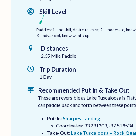
Skill Level
Paddles: 1 – no skill, desire to learn; 2 – moderate, kn
3 – advanced, know what’s up
Distances
2.35 Mile Paddle
Trip Duration
1 Day
Recommended Put In & Take Out
These are reversible as Lake Tuscaloosa is Fla
can paddle back and forth between these points 
Put-In:
Sharpes Landing
Coordinates: 33.291203, -87.519534
Take-Out:
Lake Tuscaloosa – Rock Qua