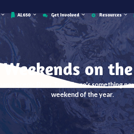
AL650
Get Involved
Resources
 Weekends on the
bama Scenic River Trail, there’s something n
weekend of the year.