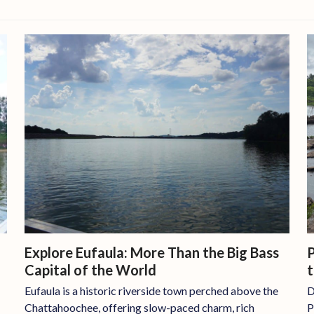
P
Explore Eufaula: More Than the Big Bass
Capital of the World
D
Eufaula is a historic riverside town perched above the
P
Chattahoochee, offering slow-paced charm, rich