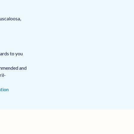
uscaloosa,
oards to you
commended and
il-
tion