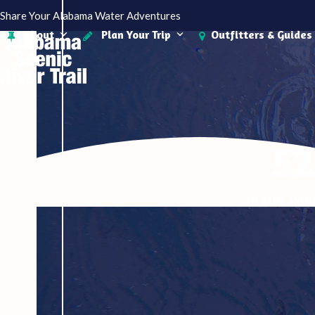
Skip
Share Your Alabama Water Adventures
to
About
Plan Your Trip
Outfitters & Guides
content
52
On the Ala