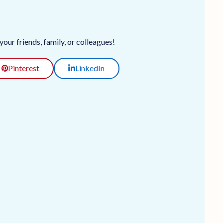
our friends, family, or colleagues!
Pinterest
LinkedIn