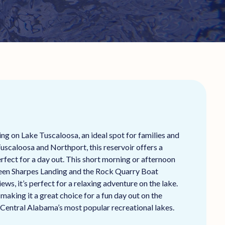
ng on Lake Tuscaloosa, an ideal spot for families and
Tuscaloosa and Northport, this reservoir offers a
rfect for a day out. This short morning or afternoon
ween Sharpes Landing and the Rock Quarry Boat
ws, it’s perfect for a relaxing adventure on the lake.
making it a great choice for a fun day out on the
 Central Alabama’s most popular recreational lakes.