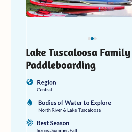
carousel
navigation
buttons
Lake Tuscaloosa Family
Paddleboarding
Region
Central
Bodies of Water to Explore
North River & Lake Tuscaloosa
Best Season
Spring, Summer, Fall