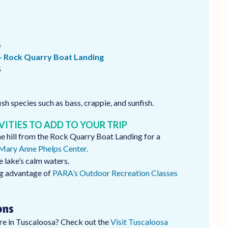
4
– Rock Quarry Boat Landing
5
ish species such as bass, crappie, and sunfish.
VITIES TO ADD TO YOUR TRIP
the hill from the Rock Quarry Boat Landing for a
ary Anne Phelps Center.
e lake’s calm waters.
ng advantage of
PARA’s Outdoor Recreation Classes
ons
’re in Tuscaloosa? Check out the
Visit Tuscaloosa