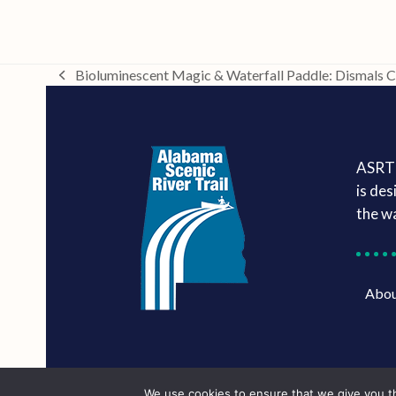
Bioluminescent Magic & Waterfall Paddle: Dismals 
previous
post:
ASRT 
is des
the w
Abo
We use cookies to ensure that we give you th
Marketing services powered by