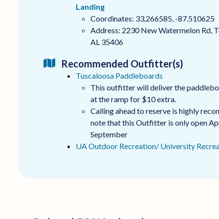
Landing
Coordinates: 33.266585, -87.510625
Address: 2230 New Watermelon Rd, T
AL 35406
Recommended Outfitter(s)
Tuscaloosa Paddleboards
This outfitter will deliver the paddleb
at the ramp for $10 extra.
Calling ahead to reserve is highly re
note that this Outfitter is only open Apr
September
UA Outdoor Recreation/ University Recrea