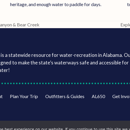
t
heritage, and enough water to paddle for days.
Canyon & Bear Creek
Expl
next
post
is a statewide resource for water-recreation in Alabama. O
igned to make the state’s waterways safe and accessible for a
ater!
ut
Plan Your Trip
Outfitters & Guides
AL650
Get Invo
e best experience on our website. If you continue to use this site we w