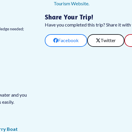
Tourism Website.
Share Your Trip!
Have you completed this trip? Share it with y
owledge needed;
Facebook
Twitter
twater and you
easily.
rry Boat