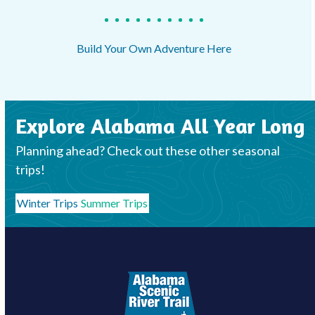
Build Your Own Adventure Here
Explore Alabama All Year Long
Planning ahead? Check out these other seasonal
trips!
Winter Trips
Summer Trips