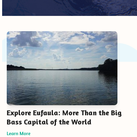
Use
the
left
and
right
arrow
keys
to
access
the
carousel
Explore Eufaula: More Than the Big
navigation
Bass Capital of the World
buttons
Learn More