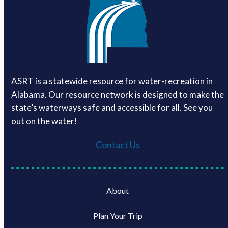
ASRT is a statewide resource for water-recreation in
Alabama. Our resource network is designed to make the
state’s waterways safe and accessible for all. See you
out on the water!
Contact Us
About
Plan Your Trip