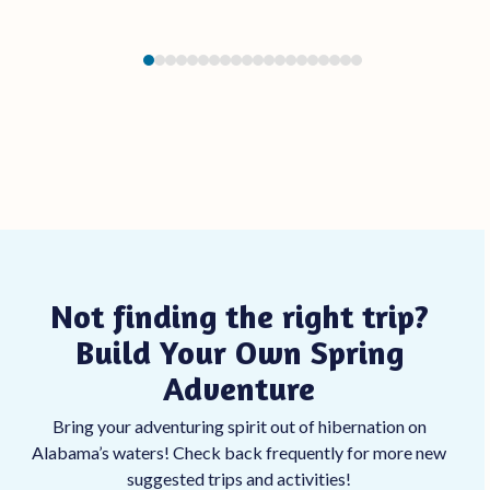
Press
escape
to
go
to
the
first
slide
Not finding the right trip?
Build Your Own Spring
Adventure
Bring your adventuring spirit out of hibernation on
Alabama’s waters! Check back frequently for more new
suggested trips and activities!