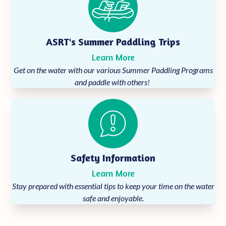
ASRT's Summer Paddling Trips
Learn More
Get on the water with our various Summer Paddling Programs
and paddle with others!
Safety Information
Learn More
Stay prepared with essential tips to keep your time on the water
safe and enjoyable.