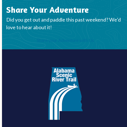
Share Your Adventure
Did you get out and paddle this past weekend? We’d
love to hear about it!
Share your Adventure with Us