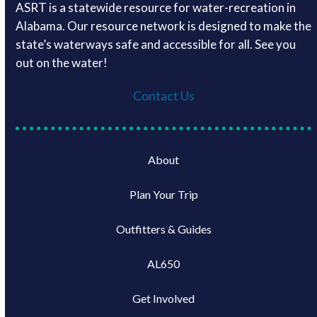
ASRT is a statewide resource for water-recreation in
Alabama. Our resource network is designed to make the
state’s waterways safe and accessible for all. See you
out on the water!
Contact Us
About
Plan Your Trip
Outfitters & Guides
AL650
Get Involved