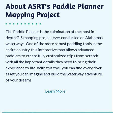
About ASRT's Paddle Planner
Mapping Project
The Paddle Planner is the culmination of the most in-
depth GIS mapping project ever conducted on Alabama’s
waterways. One of the more robust paddling tools in the
entire country, this interactive map allows advanced
paddlers to create fully customized trips from scratch
with all the important details they need to bring their
experience to life. With this tool, you can find every river
asset you can imagine and build the waterway adventure
of your dreams.
Learn More