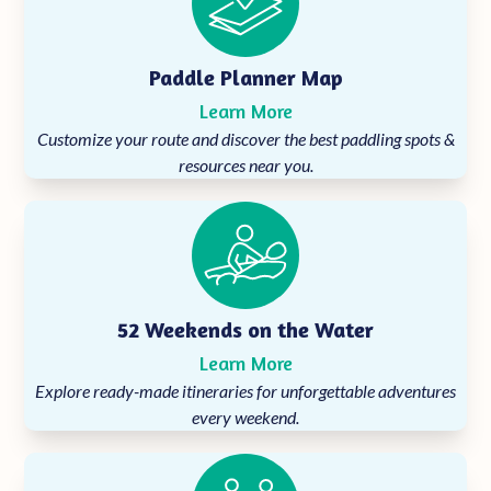
Paddle Planner Map
Learn More
Customize your route and discover the best paddling spots &
resources near you.
52 Weekends on the Water
Learn More
Explore ready-made itineraries for unforgettable adventures
every weekend.