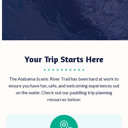
Your Trip Starts Here
The Alabama Scenic River Trail has been hard at work to
ensure you have fun, safe, and welcoming experiences out
on the water. Check out our paddling trip planning
resources below: