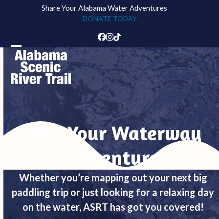
Skip
Share Your Alabama Water Adventures
to
DONATE TODAY
content
Facebook
Instagram
Tiktok
Open
Close
mobile
mobile
menu
menu
Plan Your Waterway
Adventure
Whether you’re mapping out your next big
paddling trip or just looking for a relaxing day
on the water, ASRT has got you covered!