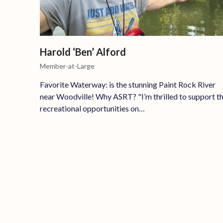
Harold ‘Ben’ Alford
Member-at-Large
Favorite Waterway: is the stunning Paint Rock River
near Woodville! Why ASRT? "I’m thrilled to support t
recreational opportunities on…