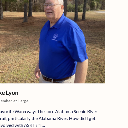
ke Lyon
ember-at-Large
avorite Waterway: The core Alabama Scenic River
rail, particularly the Alabama River. How did I get
nvolved with ASRT? "I…