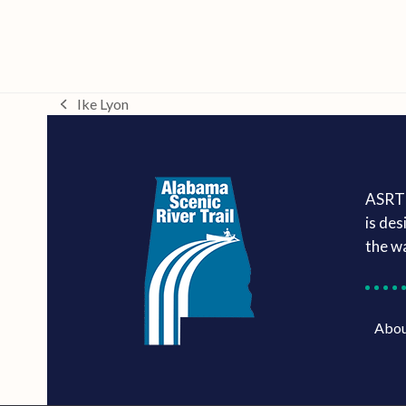
Ike Lyon
previous
post:
ASRT 
is des
the w
Abo