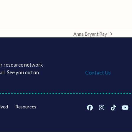
Anna Bryant Ray
next
post:
ur resource network
Contact Us
ll. See you out on
lved
Resources
Facebook
Instagram
Tiktok
Yo