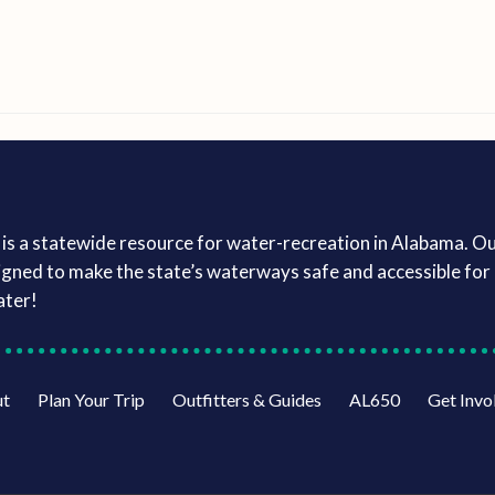
is a statewide resource for water-recreation in Alabama. O
igned to make the state’s waterways safe and accessible for a
ater!
ut
Plan Your Trip
Outfitters & Guides
AL650
Get Invo