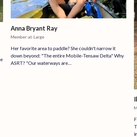
Anna Bryant Ray
Member-at-Large
Her favorite area to paddle? She couldn't narrow it
down beyond: "The entire Mobile-Tensaw Delta" Why
he
ASRT? "Our waterways are…
I
M
F
T
i