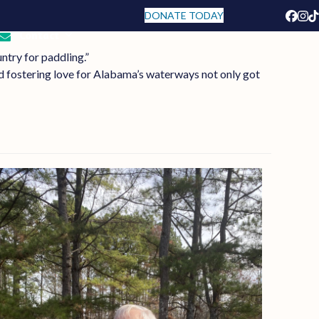
DONATE TODAY
Face
In
T
Contact
ntry for paddling.”
 fostering love for Alabama’s waterways not only got