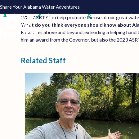
Skip
Share Your Alabama Water Adventures
to
About
Plan Your Trip
Outfitters & Guides
Why ASRT?
“To help promote the use of our great wat
content
What do you think everyone should know about A
Ryan goes above and beyond, extending a helping hand 
him an award from the Governor, but also the 2023 ASR
Related Staff