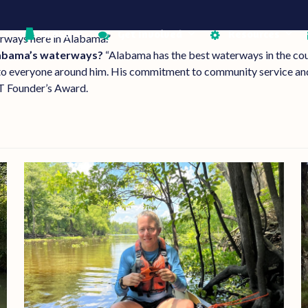
AL650
Get Involved
Resources
erways here in Alabama.”
labama’s waterways?
“Alabama has the best waterways in the cou
to everyone around him. His commitment to community service and
T Founder’s Award.