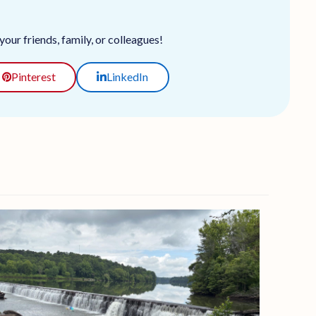
our friends, family, or colleagues!
Pinterest
LinkedIn