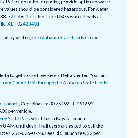
to 19 feet on tailrace reading provide optimum water
hese values should be considered hazardous. For water
-888-771-4601 or check the USGS water-levels at
le, Al. – 02428401
rail
by visiting the
Alabama State Lands Canoe
elta to get to the Five Rivers Delta Center. You can
rtram Canoe Trail through the Alabama State Lands
t Launch,
Coordinates: 30.75492, -87.91693
.00 per vehicle.
ley State Park
which has a Kayak Launch
 8 AM until dusk. Trail users are asked to call the
gister; 251-626-0798. Fees: $5 launch fee, $3 per