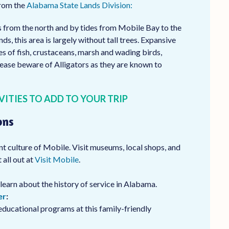
from the
Alabama State Lands Division:
s from the north and by tides from Mobile Bay to the
s, this area is largely without tall trees. Expansive
s of fish, crustaceans, marsh and wading birds,
lease beware of Alligators as they are known to
VITIES TO ADD TO YOUR TRIP
ons
nt culture of Mobile. Visit museums, local shops, and
 all out at
Visit Mobile
.
learn about the history of service in Alabama.
er
:
educational programs at this family-friendly