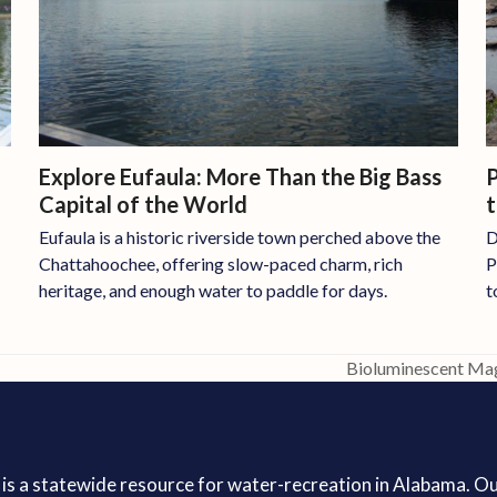
P
Explore Eufaula: More Than the Big Bass
Capital of the World
D
Eufaula is a historic riverside town perched above the
P
Chattahoochee, offering slow-paced charm, rich
t
heritage, and enough water to paddle for days.
Bioluminescent Mag
next
post:
is a statewide resource for water-recreation in Alabama. O