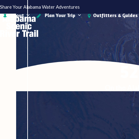
Skip
Share Your Alabama Water Adventures
to
About
Plan Your Trip
Outfitters & Guides
content
52
On the Ala