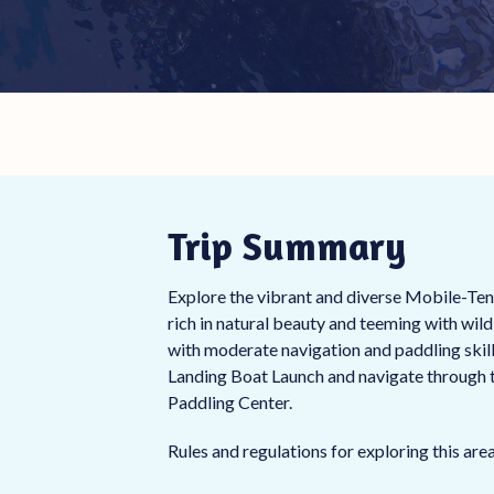
Trip Summary
Explore the vibrant and diverse Mobile-Tens
rich in natural beauty and teeming with wild
with moderate navigation and paddling ski
Landing Boat Launch and navigate through t
Paddling Center.
Rules and regulations for exploring this ar