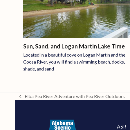
Sun, Sand, and Logan Martin Lake Time
Located in a beautiful cove on Logan Martin and the
Coosa River, you will find a swimming beach, docks,
shade, and sand
Elba Pea River Adventure with Pea River Outdoors
previous
post:
ASRT 