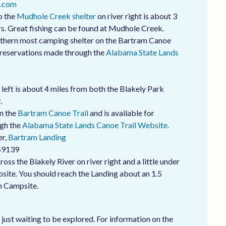
.com
o the
Mudhole Creek shelter
on river right is about 3
rs. Great fishing can be found at Mudhole Creek.
rthern most camping shelter on the Bartram Canoe
a reservations made through the
Alabama State Lands
left is about 4 miles from both the Blakely Park
.
on the
Bartram Canoe Trail
and is available for
ugh the
Alabama State Lands Canoe Trail Website.
er,
Bartram Landing
59139
ss the Blakely River on river right and a little under
ite. You should reach the Landing about an 1.5
h Campsite.
 just waiting to be explored. For information on the