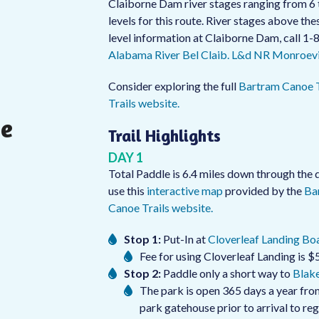
Claiborne Dam river stages ranging from 6 
levels for this route. River stages above t
level information at Claiborne Dam, call 1
Alabama River Bel Claib. L&d NR Monroevil
Consider exploring the full
Bartram Canoe T
Trails website.
he
Trail Highlights
DAY 1
Total Paddle is 6.4 miles down through the d
use this
interactive map
provided by the
Ba
Canoe Trails website.
Stop 1:
Put-In at
Cloverleaf Landing Boa
Fee for using Cloverleaf Landing is $5
Stop 2:
Paddle only a short way to
Blake
The park is open 365 days a year from
park gatehouse prior to arrival to re