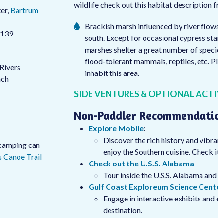
wildlife check out this habitat description 
er,
Bartrum
Brackish marsh influenced by river flow
9139
south. Except for occasional cypress stand
marshes shelter a great number of specie
flood-tolerant mammals, reptiles, etc. P
 Rivers
inhabit this area.
nch
SIDE VENTURES & OPTIONAL ACTI
Non-Paddler Recommendati
Explore Mobile
:
Discover the rich history and vibra
s camping can
enjoy the Southern cuisine. Check it
 Canoe Trail
Check out the U.S.S. Alabama
Tour inside the U.S.S. Alabama and 
Gulf Coast Exploreum Science Cent
Engage in interactive exhibits and 
destination.