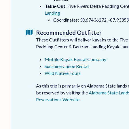
Take-Out:
Five Rivers Delta Paddling Cent
Landing
Coordinates: 30.67436272, -87.9335
Recommended Outfitter
These Outfitters will deliver kayaks to the Five
Paddling Center & Bartram Landing Kayak Lau
Mobile Kayak Rental Company
Sunshine Canoe Rental
Wild Native Tours
As this trip is primarily on Alabama State land
be reserved by visiting the
Alabama State Lands
Reservations Website.