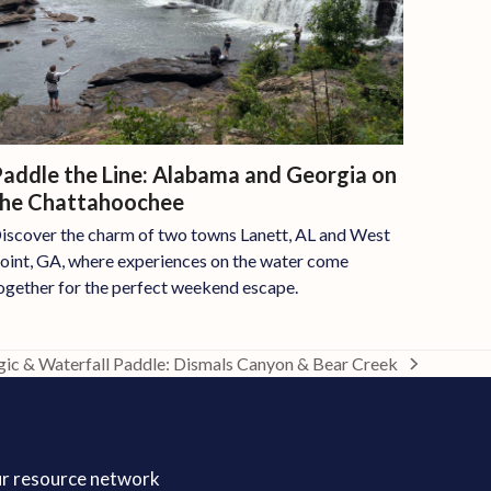
addle the Line: Alabama and Georgia on
the Chattahoochee
iscover the charm of two towns Lanett, AL and West
oint, GA, where experiences on the water come
ogether for the perfect weekend escape.
ic & Waterfall Paddle: Dismals Canyon & Bear Creek
ur resource network