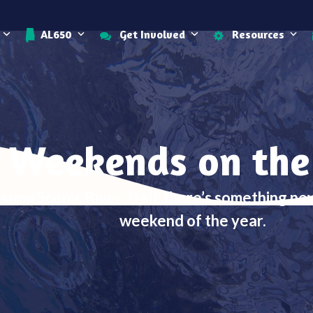
AL650
Get Involved
Resources
 Weekends on the
bama Scenic River Trail, there’s something n
weekend of the year.