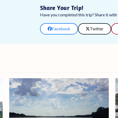
Share Your Trip!
Have you completed this trip? Share it with y
Facebook
Twitter