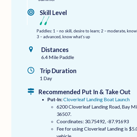
Skill Level
Paddles: 1 – no skill, desire to learn; 2 – moderate, kn
3 – advanced, know what’s up
Distances
6.4 Mile Paddle
Trip Duration
1 Day
Recommended Put In & Take Out
Put-In:
Cloverleaf Landing Boat Launch
6200 Cloverleaf Landing Road, Bay Mi
36507.
Coordinates: 30.75492, -87.91693
Fee for using Cloverleaf Landing is $5.
vehicle.