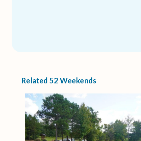
Related 52 Weekends