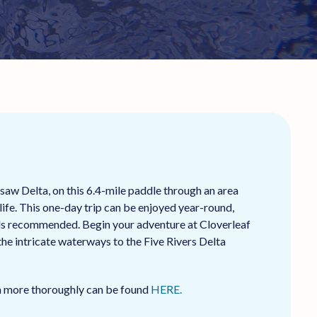
aw Delta, on this 6.4-mile paddle through an area
life. This one-day trip can be enjoyed year-round,
lls recommended. Begin your adventure at Cloverleaf
he intricate waterways to the Five Rivers Delta
ea more thoroughly can be found
HERE.