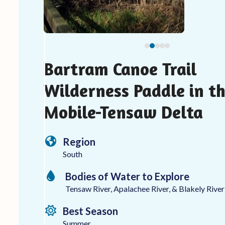
carousel
navigation
buttons
Bartram Canoe Trail
Wilderness Paddle in t
Mobile-Tensaw Delta
Region
South
Bodies of Water to Explore
Tensaw River, Apalachee River, & Blakely River
Best Season
Summer