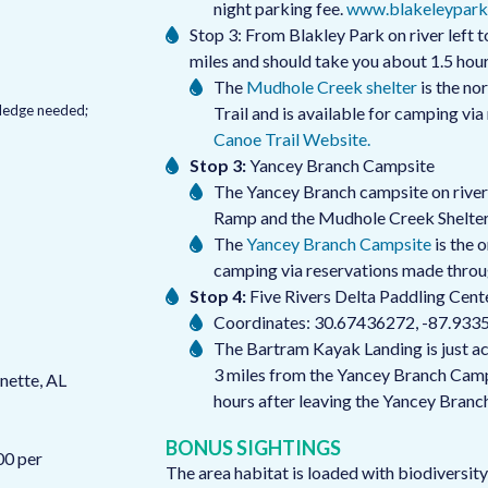
night parking fee.
www.blakeleypark
Stop 3: From Blakley Park on river left t
miles and should take you about 1.5 hou
The
Mudhole Creek shelter
is the no
owledge needed;
Trail and is available for camping vi
Canoe Trail Website.
Stop 3:
Yancey Branch Campsite
The Yancey Branch campsite on river 
Ramp and the Mudhole Creek Shelter
The
Yancey Branch Campsite
is the 
camping via reservations made thro
Stop 4:
Five Rivers Delta Paddling Cent
Coordinates: 30.67436272, -87.933
The Bartram Kayak Landing is just acro
3 miles from the Yancey Branch Camps
nette, AL
hours after leaving the Yancey Branc
BONUS SIGHTINGS
00 per
The area habitat is loaded with biodiversity