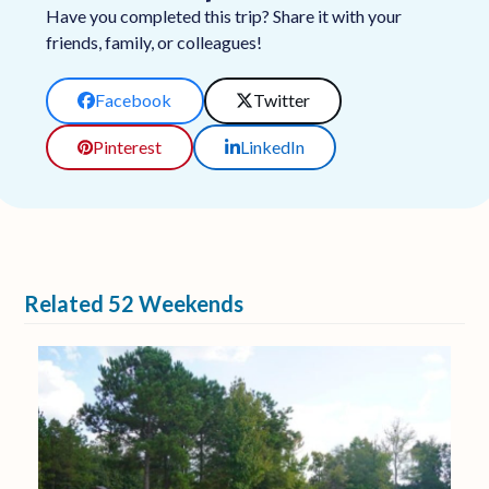
Have you completed this trip? Share it with your
friends, family, or colleagues!
Facebook
Twitter
Pinterest
LinkedIn
Related 52 Weekends