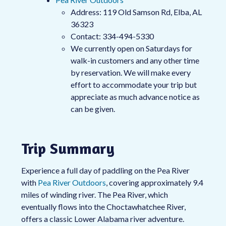
Address: 119 Old Samson Rd, Elba, AL
36323
Contact: 334-494-5330
We currently open on Saturdays for
walk-in customers and any other time
by reservation. We will make every
effort to accommodate your trip but
appreciate as much advance notice as
can be given.
Trip Summary
Experience a full day of paddling on the Pea River
with
Pea River Outdoors
, covering approximately 9.4
miles of winding river. The Pea River, which
eventually flows into the Choctawhatchee River,
offers a classic Lower Alabama river adventure.