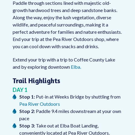
Paddle through sections lined with majestic old-
growth hardwood trees and deep sandstone banks.
Along the way, enjoy the lush vegetation, diverse
wildlife, and peaceful surroundings, making it a
perfect adventure for families and nature enthusiasts.
End your trip at the Pea River Outdoors shop, where
you can cool down with snacks and drinks.
Extend your trip with a trip to Coffee County Lake
and by exploring downtown
Elba.
Trail Highlights
DAY 1
Stop 1:
Put-in at Weeks Bridge by shuttling from
Pea River Outdoors
Stop 2:
Paddle 9.4 miles downstream at your own
pace
Stop 3:
Take out at Elba Boat Landing,
conveniently located at Pea River Outdoors.