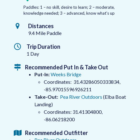
Paddles: 1 – no skill, desire to learn; 2 – moderate,
knowledge needed; 3 – advanced, know what’s up
Distances
9.4 Mile Paddle
Trip Duration
1 Day
Recommended Put In & Take Out
Put-In:
Weeks Bridge
Coordinates: 31.43286050333834,
-85.97015596926211
Take-Out:
Pea River Outdoors
(Elba Boat
Landing)
Coordinates: 31.41304800,
-86.06218200
Recommended Outfitter
Pea River Outdoors