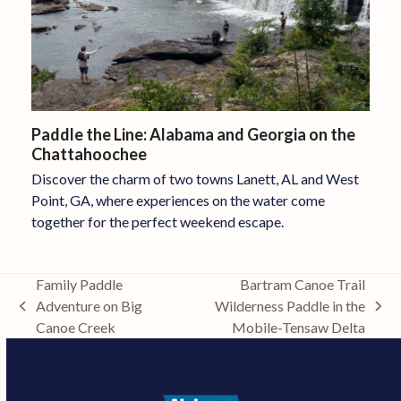
Paddle the Line: Alabama and Georgia on the
Chattahoochee
Discover the charm of two towns Lanett, AL and West
Point, GA, where experiences on the water come
together for the perfect weekend escape.
Family Paddle
Bartram Canoe Trail
Adventure on Big
Wilderness Paddle in the
previous
next
Canoe Creek
Mobile-Tensaw Delta
post:
post: