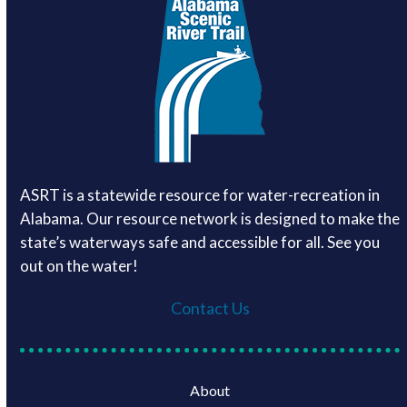
ASRT is a statewide resource for water-recreation in
Alabama. Our resource network is designed to make the
state’s waterways safe and accessible for all. See you
out on the water!
Contact Us
About