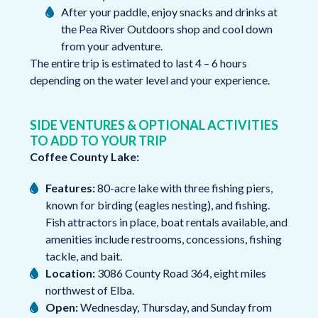
After your paddle, enjoy snacks and drinks at
the Pea River Outdoors shop and cool down
from your adventure.
The entire trip is estimated to last 4 – 6 hours
depending on the water level and your experience.
SIDE VENTURES & OPTIONAL ACTIVITIES
TO ADD TO YOUR TRIP
Coffee County Lake:
Features:
80-acre lake with three fishing piers,
known for birding (eagles nesting), and fishing.
Fish attractors in place, boat rentals available, and
amenities include restrooms, concessions, fishing
tackle, and bait.
Location:
3086 County Road 364, eight miles
northwest of Elba.
Open:
Wednesday, Thursday, and Sunday from