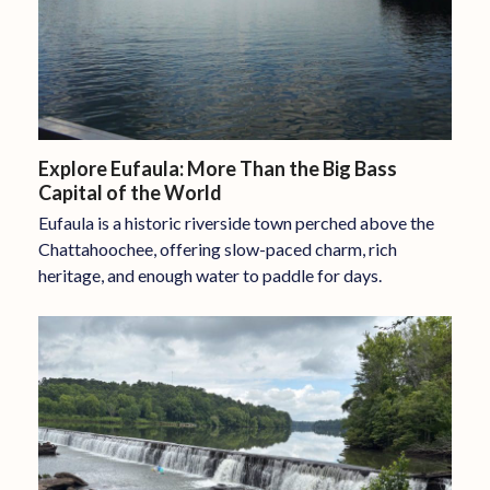
Explore Eufaula: More Than the Big Bass
Capital of the World
Eufaula is a historic riverside town perched above the
Chattahoochee, offering slow-paced charm, rich
heritage, and enough water to paddle for days.