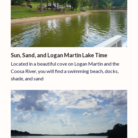
Sun, Sand, and Logan Martin Lake Time
Located in a beautiful cove on Logan Martin and the
Coosa River, you will find a swimming beach, docks,
shade, and sand