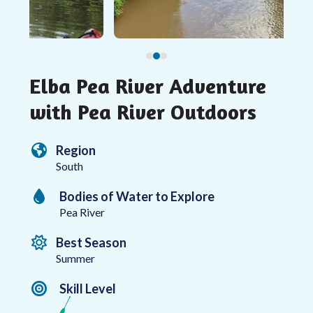
access
the
carousel
navigation
buttons
Elba Pea River Adventure
with Pea River Outdoors
Region
South
Bodies of Water to Explore
Pea River
Best Season
Summer
Skill Level