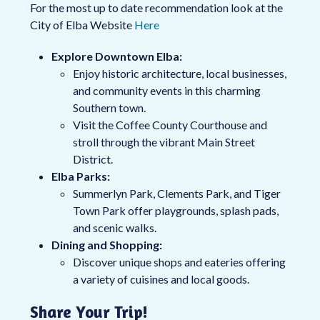
For the most up to date recommendation look at the
City of Elba Website
Here
Explore Downtown Elba:
Enjoy historic architecture, local businesses,
and community events in this charming
Southern town.
Visit the Coffee County Courthouse and
stroll through the vibrant Main Street
District.
Elba Parks:
Summerlyn Park, Clements Park, and Tiger
Town Park offer playgrounds, splash pads,
and scenic walks.
Dining and Shopping:
Discover unique shops and eateries offering
a variety of cuisines and local goods.
Share Your Trip!