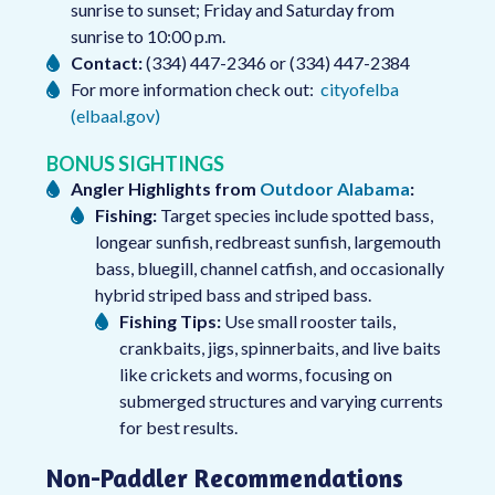
sunrise to sunset; Friday and Saturday from
sunrise to 10:00 p.m.
Contact:
(334) 447-2346 or (334) 447-2384
For more information check out:
cityofelba
(elbaal.gov)
BONUS SIGHTINGS
Angler Highlights from
Outdoor Alabama
:
Fishing:
Target species include spotted bass,
longear sunfish, redbreast sunfish, largemouth
bass, bluegill, channel catfish, and occasionally
hybrid striped bass and striped bass.
Fishing Tips:
Use small rooster tails,
crankbaits, jigs, spinnerbaits, and live baits
like crickets and worms, focusing on
submerged structures and varying currents
for best results.
Non-Paddler Recommendations