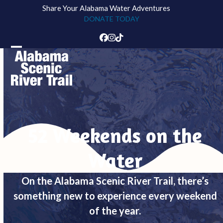
Skip
Share Your Alabama Water Adventures
to
DONATE TODAY
content
Facebook
Instagram
Tiktok
Open
Close
mobile
mobile
menu
menu
52 Weekends on the
Water
On the Alabama Scenic River Trail, there’s
something new to experience every weekend
of the year.